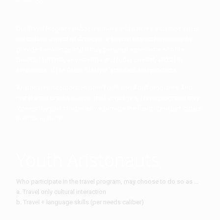
Our Travel Program embodies man’s and nature’s attractions plus
the cultural aspect of Greece in a special interactive manner to
provide knowledge and a truly personal experience with the
Greeks 1) in time, as yesterday and today coexist, and 2) in
awareness of the Greek lifestyle, activities, and products.
Aristonauts incorporates both Youth and Adult programs. And
just like the Greeks-in-time, the Language & Travel programs may
‘coexist’ by your choice, as we provide the flexibility to participate
in either or both!
Youth Aristonauts
Who participate in the travel program, may choose to do so as ...
a. Travel only cultural interaction
b. Travel + language skills (per needs caliber)