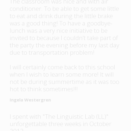
The classroom was nice and with air
conditioner. To be able to get some little
to eat and drink during the little brake
was a good thing! To have a goodbye-
lunch was a very nice initiative to be
invited to because I couldn’t take part of
the party the evening before my last day
due to transportation problem!
I will certainly come back to this school
when I wish to learn some more! It will
not be during summertime as it was too
hot to think sometimes!!!
Ingela Westergren
I spent with "The Linguistic Lab (LL)"
unforgettable three weeks in October