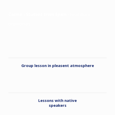
Carme - Student from Spain
-
Read more
testimonials
Group lesson in pleasent atmosphere
Lessons with native
speakers