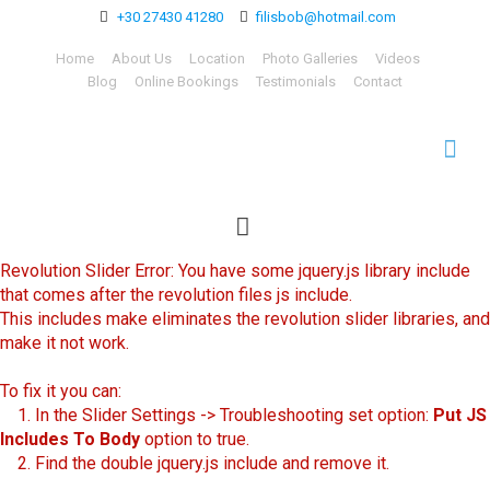
+30 27430 41280
filisbob@hotmail.com
Home
About Us
Location
Photo Galleries
Videos
Blog
Online Bookings
Testimonials
Contact
Revolution Slider Error: You have some jquery.js library include
that comes after the revolution files js include.
This includes make eliminates the revolution slider libraries, and
make it not work.
To fix it you can:
1. In the Slider Settings -> Troubleshooting set option:
Put JS
Includes To Body
option to true.
2. Find the double jquery.js include and remove it.