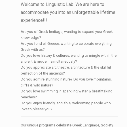
Welcome to Linguistic Lab. We are here to
accommodate you into an unforgettable lifetime
experience!!!
Are you of Greek heritage, wanting to expand your Greek
knowledge?
Are you fond of Greece, wanting to celebrate everything-
Greek with us?
Do you love history & cultures, wanting to mingle within the
ancient & modern simultaneously?
Do you appreciate art, theatre, architecture & the skillful
perfection of the ancients?
Do you admire stunning nature? Do you love mountains,
cliffs & wild nature?
Do you love swimming in sparkling water & breathtaking
beaches?
Do you enjoy friendly, sociable, welcoming people who
love to please you?
Our unique programs celebrate Greek Language, Society