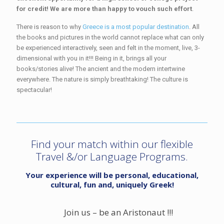
for credit! We are more than happy to vouch such effort
.
There is reason to why
Greece is a most popular destination
. All
the books and pictures in the world cannot replace what can only
be experienced interactively, seen and felt in the moment, live, 3-
dimensional with you in it!!! Being in it, brings all your
books/stories alive! The ancient and the modern intertwine
everywhere. The nature is simply breathtaking! The culture is
spectacular!
Find your match within our flexible
Travel &/or Language Programs.
Your experience will be personal, educational,
cultural, fun and, uniquely Greek!
Join us – be an Aristonaut !!!