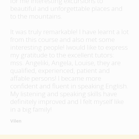
for me interesting excursions to
beautiful and unforgettable places and
to the mountains.
It was truly remarkable! I have learnt a lot
from this course and also met some
interesting people! Iwould like to express
my gratitude to the excellent tutors:
mss. Angeliki, Angela, Louise, they are
qualified, experienced, patient and
affable persons! I became more
confident and fluent in speaking English.
My listening and speaking skills have
definitely improved and I felt myself like
in a big family!
Vilen