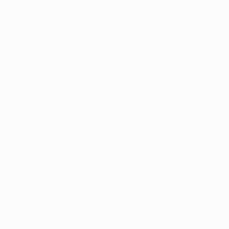
highly recommendable experience. My main goal was
to practice spoken language in an immersive
environment, and the school provided me with
personalized and flexible support.
My host was attentive and warm at all times, my
young yet experienced teacher organized interactive
and dynamic classes, and the school’s director, Labis,
acted as a cicerone throughout, sharing insights into
current affairs and the recent history of Greece.
More than a client, I felt welcomed as a guest. Labis
and his team truly lived up to the traditional Greek
hospitality."