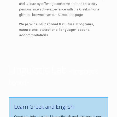
and Culture by offering distinctive options for a truly
personal interactive experience with the Greeks! For a
glimpse browse over our Attractions page.
We provide Educational & Cultural Programs,
excursions, attractions, language-lessons,
accommodations
Linguistic Lab
~language &
beyond~
Learn Greek and English
Come and join us at the Linguistic Lab and take part in our