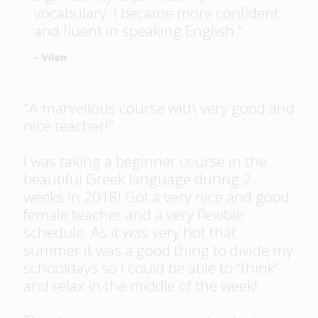
vocabulary. I became more confident
and fluent in speaking English."
- Vilen
"A marvellous course with very good and
nice teacher!"
I was taking a beginner course in the
beautiful Greek language during 2
weeks in 2018! Got a very nice and good
female teacher and a very flexible
schedule. As it was very hot that
summer it was a good thing to divide my
schooldays so I could be able to “think”
and relax in the middle of the week!