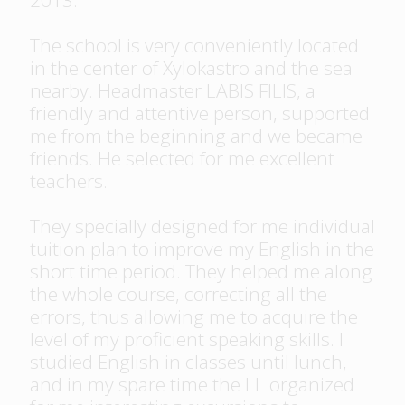
2013.
The school is very conveniently located
in the center of Xylokastro and the sea
nearby. Headmaster LABIS FILIS, a
friendly and attentive person, supported
me from the beginning and we became
friends. He selected for me excellent
teachers.
They specially designed for me individual
tuition plan to improve my English in the
short time period. They helped me along
the whole course, correcting all the
errors, thus allowing me to acquire the
level of my proficient speaking skills. I
studied English in classes until lunch,
and in my spare time the LL organized