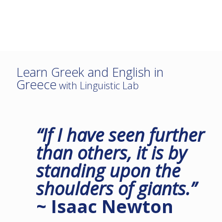
Learn Greek and English in
Greece
with Linguistic Lab
“If I have seen further
than others, it is by
standing upon the
shoulders of giants.”
~ Isaac Newton