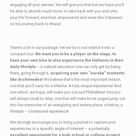
engaging all your senses. We will give you that but we hope you’ll
be able to absorb much more, to take back with you and onto
your life forward, enriched, empowered and wiser like Odysseus
on his journey back to Ithaca!
There’s a lot in our package. Yet we try to not restrict it into a
compact tour.
We want you to be a player on the stage, to
have your own time to also experience the Hellenes in their
daily lifestyle
– a cultural education one can only get by being
there, going through it,
acquiring your own “eureka” moments
like Archimedes!
We believe that’s the most important lesson,
one that you’ll carry for a lifetime. A truly unique experience! And
one which, we hope, will make you a proud Philhellene! One you
will always recall to relax, one that will make book pages jump out
into live memories of an energizing and serene place, a history, a
lifestyle – a treasured experience!
We strongly encourage you to bring a journal to capture your
experiences or a specific angle-of-interest – a potentially
excellent opportunity for a high school or college project