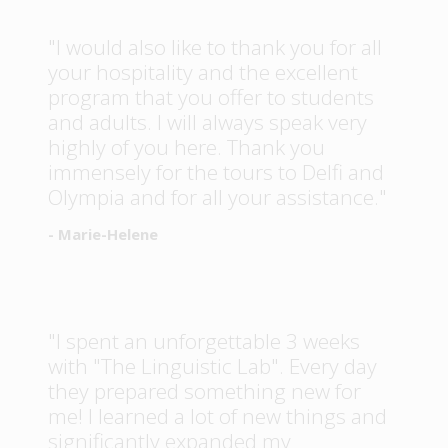
"I would also like to thank you for all
your hospitality and the excellent
program that you offer to students
and adults. I will always speak very
highly of you here. Thank you
immensely for the tours to Delfi and
Olympia and for all your assistance."
- Marie-Helene
"I spent an unforgettable 3 weeks
with "The Linguistic Lab". Every day
they prepared something new for
me! I learned a lot of new things and
significantly expanded my