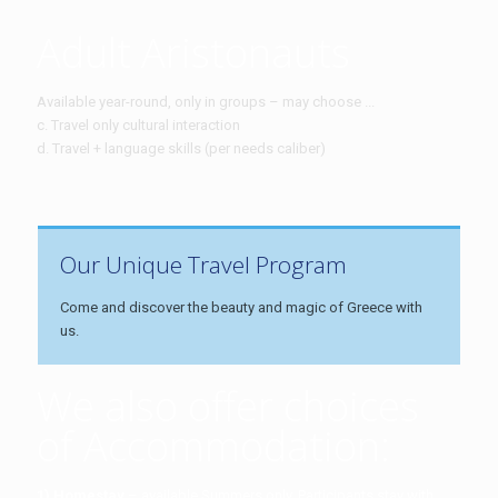
Adult Aristonauts
Available year-round, only in groups – may choose ...
c. Travel only cultural interaction
d. Travel + language skills (per needs caliber)
Our Unique Travel Program
Come and discover the beauty and magic of Greece with
us.
We also offer choices
of Accommodation:
1) Homestay
– available Summers only. Participants stay with