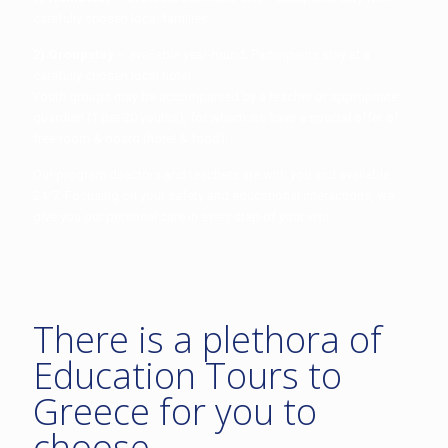
carefully chosen local families.
2) Groupstay
– available year-round. Participants stay at a
carefully chosen local hotel.
Youth groups may be accompanied by a teacher or appropriate
guardian (1 per 20 youths), for whom we have a special offer of
free room & board (hotel & food)!
Our program directors and teachers are with you and available
24/7. Focusing on your safety and educational interactions, we
give you our personal care in every step of your visit.
There is a plethora of
Education Tours to
Greece for you to
choose.