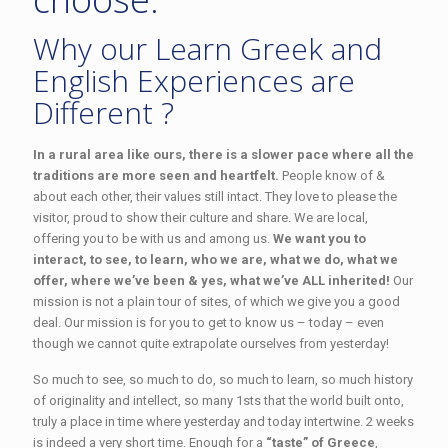
Why our Learn Greek and
English Experiences are
Different ?
In a rural area like ours, there is a slower pace where all the
traditions are more seen and heartfelt.
People know of &
about each other, their values still intact. They love to please the
visitor, proud to show their culture and share. We are local,
offering you to be with us and among us.
We want you to
interact, to see, to learn, who we are, what we do, what we
offer, where we’ve been & yes, what we’ve ALL inherited!
Our
mission is not a plain tour of sites, of which we give you a good
deal. Our mission is for you to get to know us – today – even
though we cannot quite extrapolate ourselves from yesterday!
So much to see, so much to do, so much to learn, so much history
of originality and intellect, so many 1sts that the world built onto,
truly a place in time where yesterday and today intertwine. 2 weeks
is indeed a very short time. Enough for a
“taste” of Greece
,