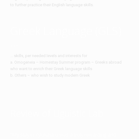
to further practice their English language skills.
Greek Language (GLS)
...
... skills, per needed levels and interests for
a. Omogeneia – Homestay Summer program – Greeks abroad
who want to enrich their Greek language skills
b. Others – who wish to study modern Greek
Review of Liguistic Lab
"My stay in Xylokastro was a truly rewarding and