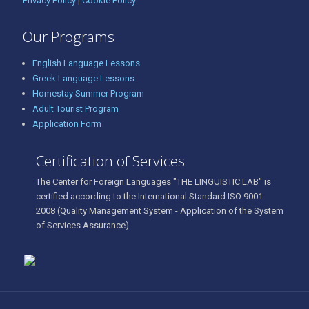
Privacy Policy
|
Cookie Policy
Our Programs
English Language Lessons
Greek Language Lessons
Homestay Summer Program
Adult Tourist Program
Application Form
Certification of Services
The Center for Foreign Languages "THE LINGUISTIC LAB" is
certified according to the International Standard ISO 9001:
2008 (Quality Management System - Application of the System
of Services Assurance)