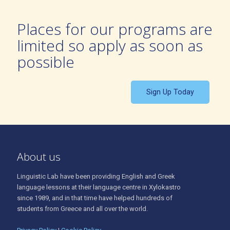
Places for our programs are
limited so apply as soon as
possible
Sign Up Today
About us
Linguistic Lab have been providing English and Greek
language lessons at their language centre in Xylokastro
since 1989, and in that time have helped hundreds of
students from Greece and all over the world.