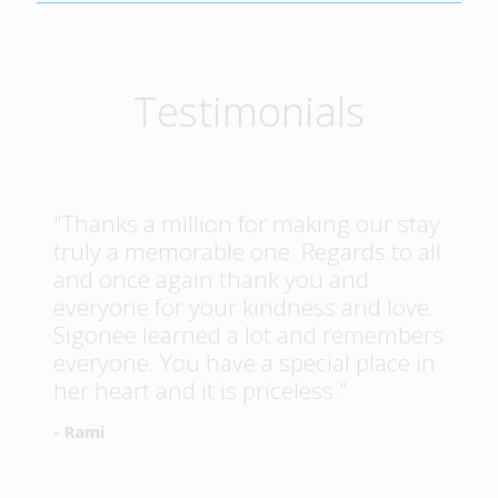
Testimonials
"Thanks a million for making our stay
truly a memorable one. Regards to all
and once again thank you and
everyone for your kindness and love.
Sigonee learned a lot and remembers
everyone. You have a special place in
her heart and it is priceless."
- Rami