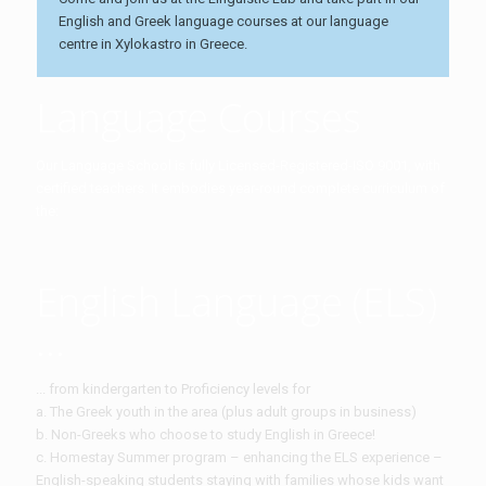
English and Greek language courses at our language
centre in Xylokastro in Greece.
Language Courses
Our Language School is fully Licensed-Registered-ISO 9001, with
certified teachers. It embodies year-round complete curriculum of
the:
English Language (ELS)
...
... from kindergarten to Proficiency levels for
a. The Greek youth in the area (plus adult groups in business)
b. Non-Greeks who choose to study English in Greece!
c. Homestay Summer program – enhancing the ELS experience –
English-speaking students staying with families whose kids want