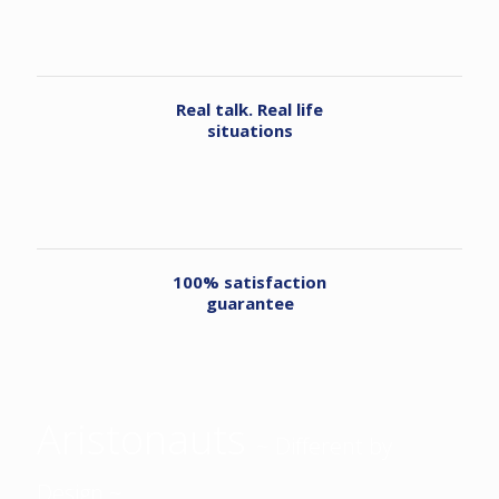
Real talk. Real life
situations
100% satisfaction
guarantee
Aristonauts
~ Different by
Design ~