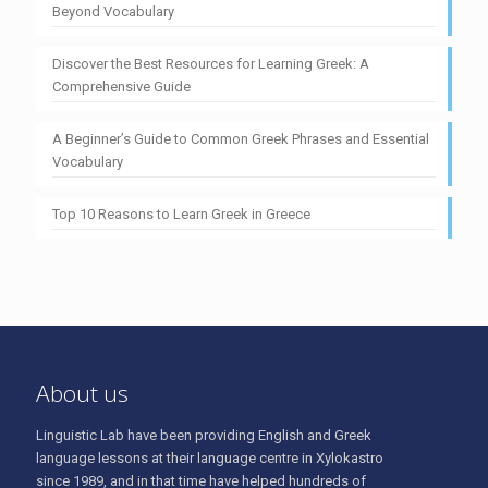
Beyond Vocabulary
Discover the Best Resources for Learning Greek: A
Comprehensive Guide
A Beginner’s Guide to Common Greek Phrases and Essential
Vocabulary
Top 10 Reasons to Learn Greek in Greece
About us
Linguistic Lab have been providing English and Greek
language lessons at their language centre in Xylokastro
since 1989, and in that time have helped hundreds of