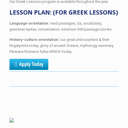
Our Greek Lessons program is available throughout the year
LESSON PLAN: (FOR GREEK LESSONS)
Language orientation:
read passages, Qs, vocabulary,
grammar/syntax, conversation; minimum HW/passage-Qs+As.
History-culture orientation:
our great philosophers & their
fingerprints today, glory of ancient Greece, mythology summary,
Persians-Romans-Turks-WWI/II-Today.
Apply Today