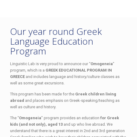
Our year round Greek
Language Education
Program
Linguistic Lab is very proud to announce our “
Omogeneia
”
program, which is a
GREEK EDUCATIONAL PROGRAM IN
GREECE
and includes language and history/culture classes as
well as some great excursions.
This program has been made for the
Greek children living
abroad
and places emphasis on Greek-speaking/teaching as
well as culture and history.
The “
Omogeneia
” program provides an education
for Greek
kids (and not only), aged 13
and up who live abroad. We
understand that there is a great interest in 2nd and 3rd generation