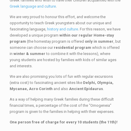
Greek families who wish to have their children acquainted with the
Greek language and culture
.
We are very proud to honour this effort, and welcome the
opportunity to teach Greek youngsters about our unique and
fascinating language,
history and culture
. For this reason, we have
developed a unique program
within our regular Home-stay
program
(the homestay program is offered
only in summer
, but
someone can choose our
residential program
which is offered
in
winter & summer
to combine it with the lessons), where
young students are hosted by families with kids of similar ages
and interests.
We are also promising you lots of fun with regular excursions
(extra cost) to fascinating ancient sites like
Delphi, Olympia,
Mycanae, Acro Corinth
and also
Ancient Epidaurus
.
As a way of helping many Greek families during these difficult
financial times, a percentage of the cost of the “Omogeneia”
program is given to the families in helping with their expenses.
One person free of charge for every 10 students (the 11th)!