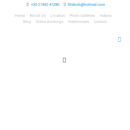
+30 27430 41280
filisbob@hotmail.com
Home
About Us
Location
Photo Galleries
Videos
Blog
Online Bookings
Testimonials
Contact
Learn Greek in Greece
with our Language &
Culture Lessons