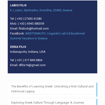
LABIS FILIS
K. Loutro, Xylokastro, Korinthia, 20400, Greece
Tel: ( +30 ) 27430 41280
Mob: ( +30 ) 6945 580359
Email: filisbob@hotmail.com
FaceBook:
ARISTONAUTS: Linguistic Lab's Educational
Summer Vacation in Greece
DENA FILIS
Indianapolis, Indiana, USA
Tel: ( +01 ) 317 849 3804
Email: dfilis16@gmail.com
The Benefits of Learning Greek: Unlocking a Rich Cultural and
Historical Legacy
Exploring Greek Culture Through Language: A Journey