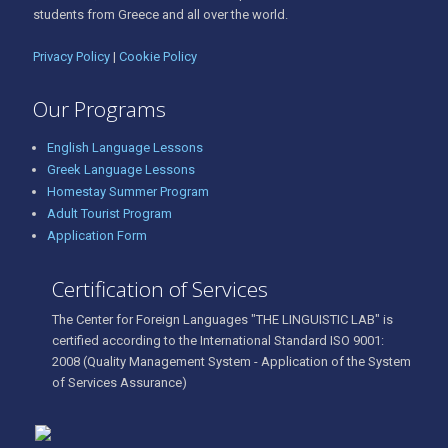
students from Greece and all over the world.
Privacy Policy
|
Cookie Policy
Our Programs
English Language Lessons
Greek Language Lessons
Homestay Summer Program
Adult Tourist Program
Application Form
Certification of Services
The Center for Foreign Languages "THE LINGUISTIC LAB" is
certified according to the International Standard ISO 9001:
2008 (Quality Management System - Application of the System
of Services Assurance)