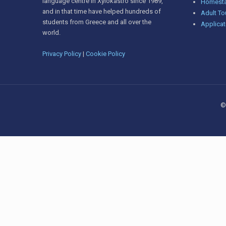
language centre in Xylokastro since 1989,
Homesta
and in that time have helped hundreds of
Adult To
students from Greece and all over the
Applicat
world.
Privacy Policy
|
Cookie Policy
©