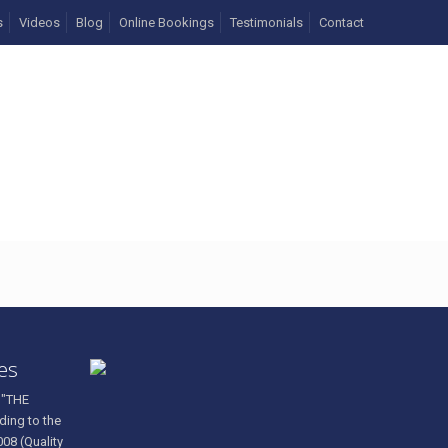
s
Videos
Blog
Online Bookings
Testimonials
Contact
ces
 "THE
ding to the
008 (Quality