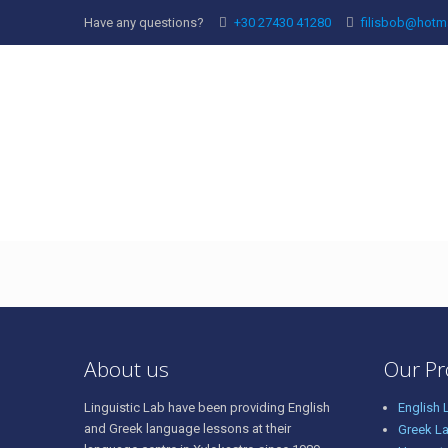
Have any questions?
+30 27430 41280
filisbob@hotm
vasilis
About us
Our P
Linguistic Lab have been providing English
English
and Greek language lessons at their
Greek L