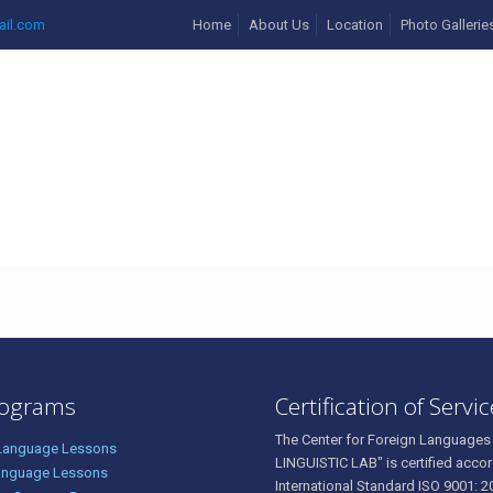
ail.com
Home
About Us
Location
Photo Gallerie
rograms
Certification of Servi
The Center for Foreign Languages
 Language Lessons
LINGUISTIC LAB" is certified accor
anguage Lessons
International Standard ISO 9001: 2