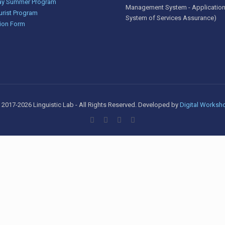
y Summer Program
Management System - Application
urist Program
System of Services Assurance)
ion Form
 2017-2026 Linguistic Lab - All Rights Reserved. Developed by
Digital Worksh