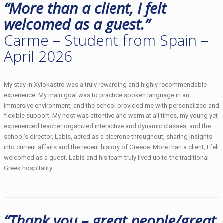
“More than a client, I felt
welcomed as a guest.”
Carme – Student from Spain –
April 2026
My stay in Xylokastro was a truly rewarding and highly recommendable
experience. My main goal was to practice spoken language in an
immersive environment, and the school provided me with personalized and
flexible support. My host was attentive and warm at all times, my young yet
experienced teacher organized interactive and dynamic classes, and the
school’s director, Labis, acted as a cicerone throughout, sharing insights
into current affairs and the recent history of Greece. More than a client, I felt
welcomed as a guest. Labis and his team truly lived up to the traditional
Greek hospitality.
“Thank you – great people/great