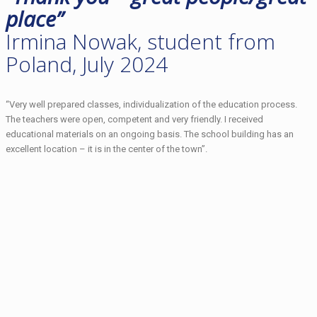
place”
Irmina Nowak, student from
Poland, July 2024
“Very well prepared classes, individualization of the education process.
The teachers were open, competent and very friendly. I received
educational materials on an ongoing basis. The school building has an
excellent location – it is in the center of the town”.