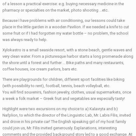
of a lesson a practical exercise: e.g. buying necessary medicine in the
pharmacy or specialties on the market, photo shooting …etc..
Because I have problems with air conditioning, our lessons could take
place in the little garden in a wooden Pavilion. If we needed a knife to cut
some fruit or if I had forgotten my water bottle – no problem, the school
was always ready to help.
Xylokastro is a small seaside resort, with a stone beach, gentle waves and
very clean water. From a picturesque harbor starts a long promenade along
the shore until a forest and further … Bike paths and many restaurants,
coffee houses, ice cream parlors, bars etc.
There are playgrounds for children, different sport facilities like biking
(with possibility to rent), football, tennis, beach volleyball, etc.
You will find souvenirs, fashion jewelry, clothes, usual supermarkets, once
a week a folk market – Greek fruit and vegetables are especially tasty!
Highlight were two excursions on my choice to a) Kalavryta and b)
Nafplion, to which the director of the Linguistic Lab, Mr. Labis Filis, invited
and drove in his private car! The English speaking girl of my host family
could join us, Mr. Filis invited generously. Explanations, interesting
comments and the provided background story led to a good exchange. At