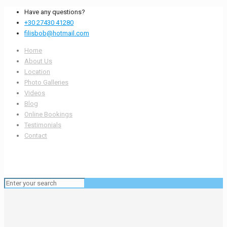
Have any questions?
+30 27430 41280
filisbob@hotmail.com
Home
About Us
Location
Photo Galleries
Videos
Blog
Online Bookings
Testimonials
Contact