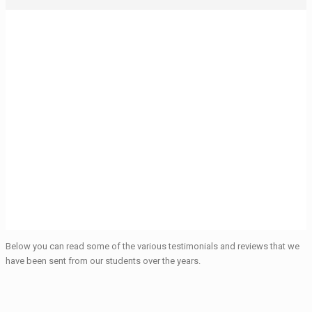
Testimonials from our
Foreign Language
Students
Below you can read some of the various testimonials and reviews that we
have been sent from our students over the years.