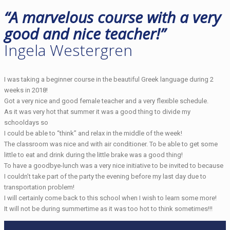
“A marvelous course with a very
good and nice teacher!”
Ingela Westergren
I was taking a beginner course in the beautiful Greek language during 2
weeks in 2018!
Got a very nice and good female teacher and a very flexible schedule.
As it was very hot that summer it was a good thing to divide my
schooldays so
I could be able to “think” and relax in the middle of the week!
The classroom was nice and with air conditioner. To be able to get some
little to eat and drink during the little brake was a good thing!
To have a goodbye-lunch was a very nice initiative to be invited to because
I couldn’t take part of the party the evening before my last day due to
transportation problem!
I will certainly come back to this school when I wish to learn some more!
It will not be during summertime as it was too hot to think sometimes!!!