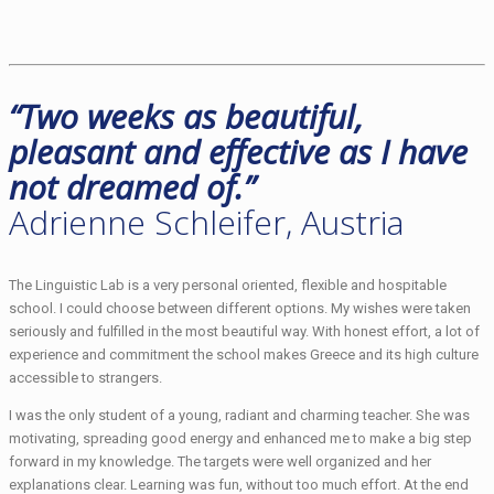
“Two weeks as beautiful,
pleasant and effective as I have
not dreamed of.”
Adrienne Schleifer, Austria
The Linguistic Lab is a very personal oriented, flexible and hospitable
school. I could choose between different options. My wishes were taken
seriously and fulfilled in the most beautiful way. With honest effort, a lot of
experience and commitment the school makes Greece and its high culture
accessible to strangers.
I was the only student of a young, radiant and charming teacher. She was
motivating, spreading good energy and enhanced me to make a big step
forward in my knowledge. The targets were well organized and her
explanations clear. Learning was fun, without too much effort. At the end