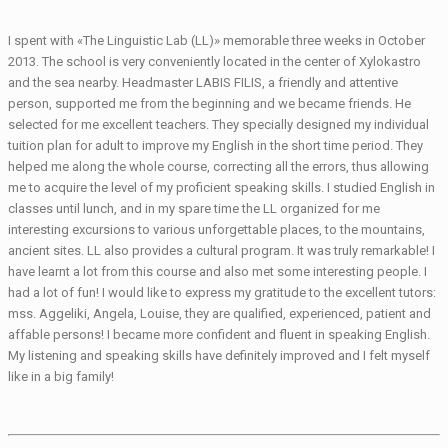
I spent with «The Linguistic Lab (LL)» memorable three weeks in October
2013. The school is very conveniently located in the center of Xylokastro
and the sea nearby. Headmaster LABIS FILIS, a friendly and attentive
person, supported me from the beginning and we became friends. He
selected for me excellent teachers. They specially designed my individual
tuition plan for adult to improve my English in the short time period. They
helped me along the whole course, correcting all the errors, thus allowing
me to acquire the level of my proficient speaking skills. I studied English in
classes until lunch, and in my spare time the LL organized for me
interesting excursions to various unforgettable places, to the mountains,
ancient sites. LL also provides a cultural program. It was truly remarkable! I
have learnt a lot from this course and also met some interesting people. I
had a lot of fun! I would like to express my gratitude to the excellent tutors:
mss. Aggeliki, Angela, Louise, they are qualified, experienced, patient and
affable persons! I became more confident and fluent in speaking English.
My listening and speaking skills have definitely improved and I felt myself
like in a big family!