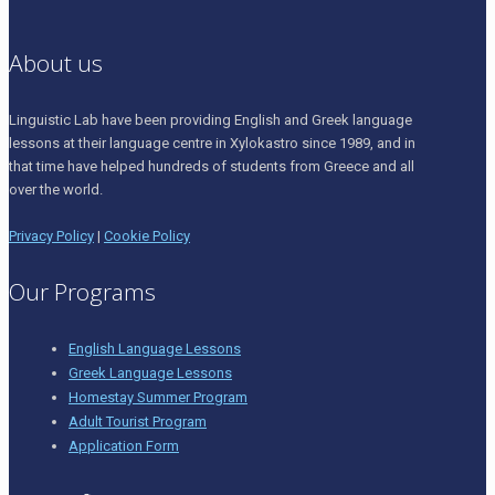
About us
Linguistic Lab have been providing English and Greek language
lessons at their language centre in Xylokastro since 1989, and in
that time have helped hundreds of students from Greece and all
over the world.
Privacy Policy
|
Cookie Policy
Our Programs
English Language Lessons
Greek Language Lessons
Homestay Summer Program
Adult Tourist Program
Application Form