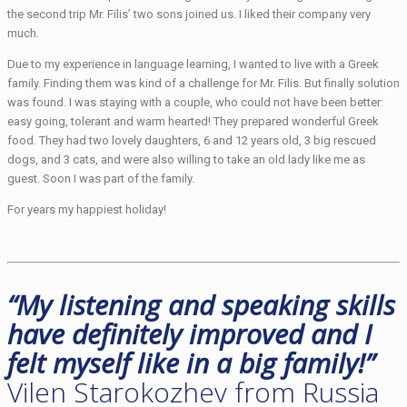
the second trip Mr. Filis’ two sons joined us. I liked their company very
much.
Due to my experience in language learning, I wanted to live with a Greek
family. Finding them was kind of a challenge for Mr. Filis. But finally solution
was found. I was staying with a couple, who could not have been better:
easy going, tolerant and warm hearted! They prepared wonderful Greek
food. They had two lovely daughters, 6 and 12 years old, 3 big rescued
dogs, and 3 cats, and were also willing to take an old lady like me as
guest. Soon I was part of the family.
For years my happiest holiday!
“My listening and speaking skills
have definitely improved and I
felt myself like in a big family!”
Vilen Starokozhev from Russia