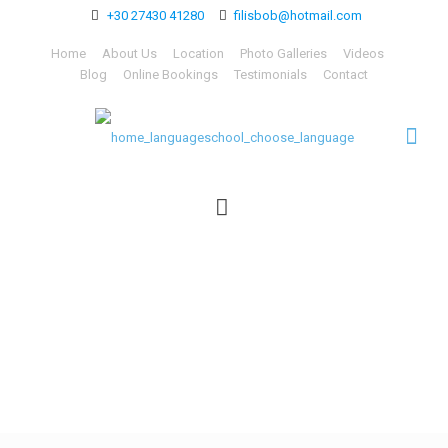
+30 27430 41280
filisbob@hotmail.com
Home
About Us
Location
Photo Galleries
Videos
Blog
Online Bookings
Testimonials
Contact
home_languageschool_ch