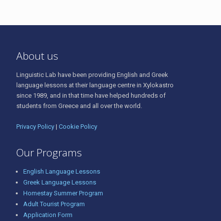
About us
Linguistic Lab have been providing English and Greek
language lessons at their language centre in Xylokastro
since 1989, and in that time have helped hundreds of
students from Greece and all over the world.
Privacy Policy
|
Cookie Policy
Our Programs
English Language Lessons
Greek Language Lessons
Homestay Summer Program
Adult Tourist Program
Application Form