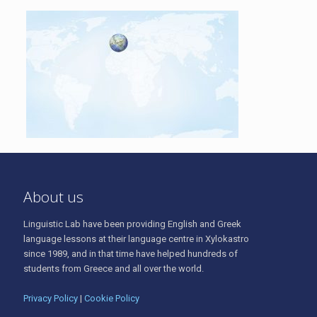
About us
Linguistic Lab have been providing English and Greek
language lessons at their language centre in Xylokastro
since 1989, and in that time have helped hundreds of
students from Greece and all over the world.
Privacy Policy
|
Cookie Policy