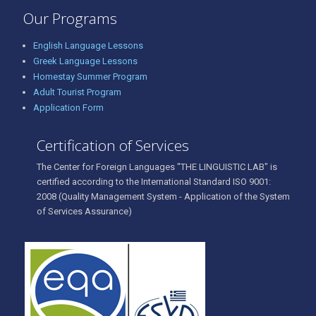
Our Programs
English Language Lessons
Greek Language Lessons
Homestay Summer Program
Adult Tourist Program
Application Form
Certification of Services
The Center for Foreign Languages "THE LINGUISTIC LAB" is
certified according to the International Standard ISO 9001:
2008 (Quality Management System - Application of the System
of Services Assurance)