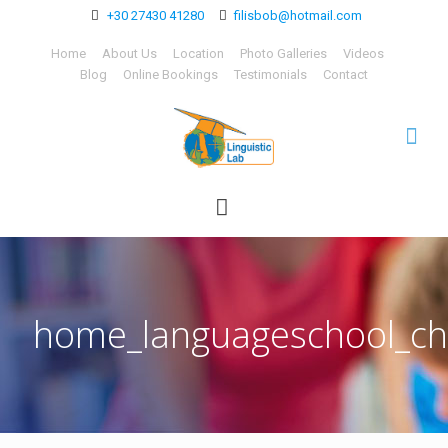
+30 27430 41280
filisbob@hotmail.com
Home
About Us
Location
Photo Galleries
Videos
Blog
Online Bookings
Testimonials
Contact
home_languageschool_ch