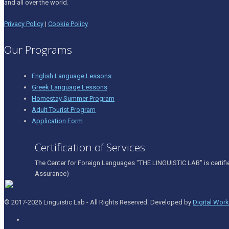
and all over the world.
Privacy Policy
|
Cookie Policy
Our Programs
English Language Lessons
Greek Language Lessons
Homestay Summer Program
Adult Tourist Program
Application Form
Certification of Services
The Center for Foreign Languages "THE LINGUISTIC LAB" is certifi
Assurance)
© 2017-2026 Linguistic Lab - All Rights Reserved. Developed by
Digital Wor