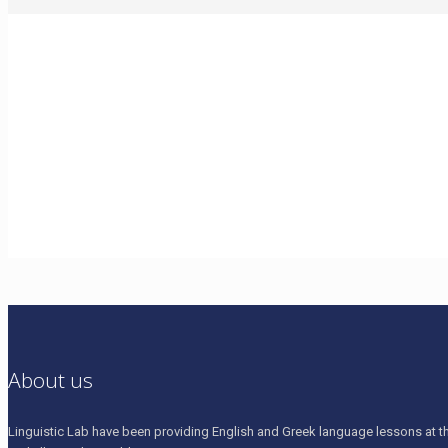
home_language_pin_small
About us
Linguistic Lab have been providing English and Greek language lessons at th