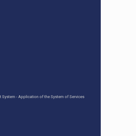
t System - Application of the System of Services