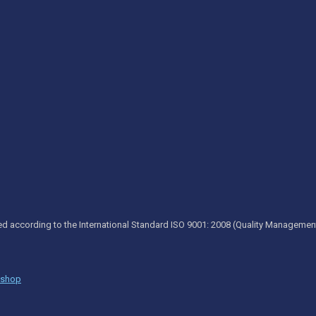
ed according to the International Standard ISO 9001: 2008 (Quality Managemen
kshop