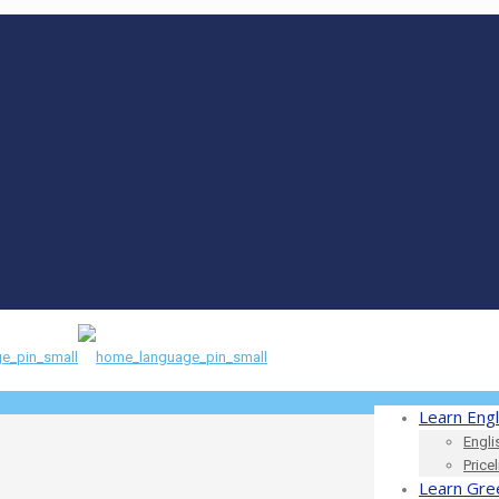
Learn Engl
Engli
Price
Learn Gre