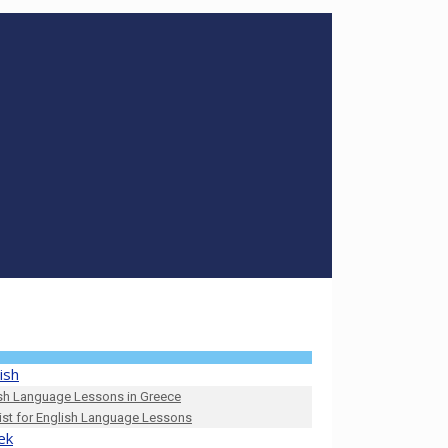
ish
sh Language Lessons in Greece
list for English Language Lessons
ek