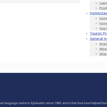
Learn
Price
Homestay
Home
Home
Visa 
Tourist Pr
General I
Arist
Attra
What 
eir language centre in Xylokastro since 1989, and in that time have helped h