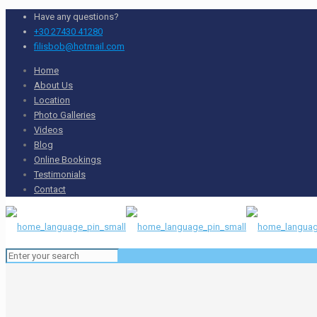
Have any questions?
+30 27430 41280
filisbob@hotmail.com
Home
About Us
Location
Photo Galleries
Videos
Blog
Online Bookings
Testimonials
Contact