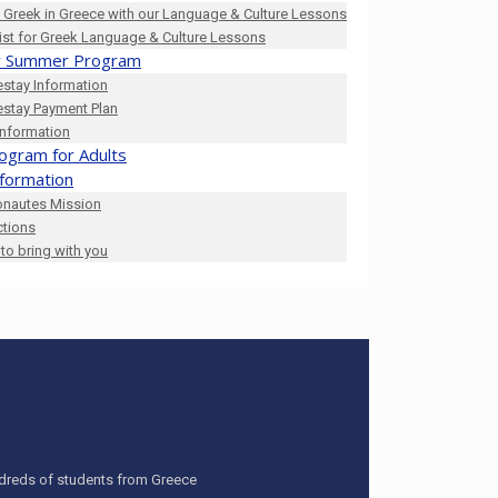
 Greek in Greece with our Language & Culture Lessons
list for Greek Language & Culture Lessons
 Summer Program
stay Information
stay Payment Plan
Information
ogram for Adults
nformation
onautes Mission
ctions
to bring with you
undreds of students from Greece