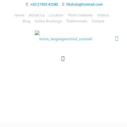
+30 27430 41280
filisbob@hotmail.com
Home
About Us
Location
Photo Galleries
Videos
Blog
Online Bookings
Testimonials
Contact
home_languageschool_co