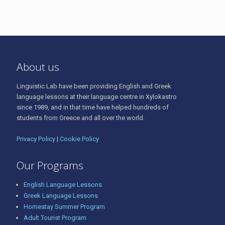
About us
Linguistic Lab have been providing English and Greek
language lessons at their language centre in Xylokastro
since 1989, and in that time have helped hundreds of
students from Greece and all over the world.
Privacy Policy
|
Cookie Policy
Our Programs
English Language Lessons
Greek Language Lessons
Homestay Summer Program
Adult Tourist Program