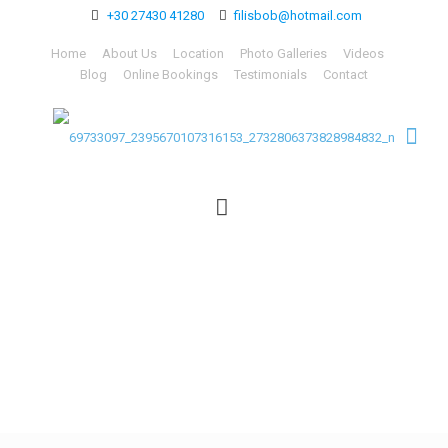
+30 27430 41280
filisbob@hotmail.com
Home
About Us
Location
Photo Galleries
Videos
Blog
Online Bookings
Testimonials
Contact
69733097_23956701073