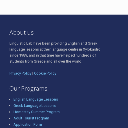
About us
Linguistic Lab have been providing English and Greek
language lessons at their language centre in Xylokastro
since 1989, and in that time have helped hundreds of
students from Greece and all over the world.
Privacy Policy
|
Cookie Policy
Our Programs
English Language Lessons
Greek Language Lessons
Homestay Summer Program
Adult Tourist Program
Application Form