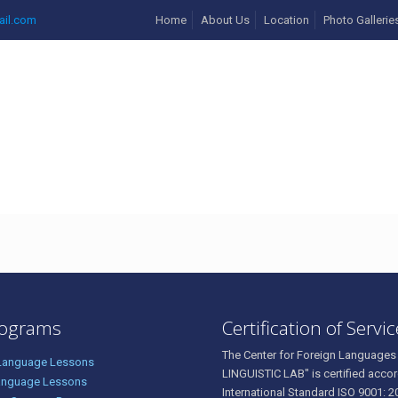
ail.com
Home
About Us
Location
Photo Gallerie
4056909_17530274133793
rograms
Certification of Servi
The Center for Foreign Languages
 Language Lessons
LINGUISTIC LAB" is certified accor
anguage Lessons
International Standard ISO 9001: 2