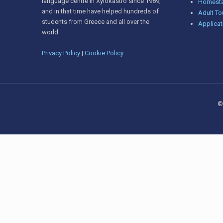
language centre in Xylokastro since 1989,
Homesta
and in that time have helped hundreds of
Adult To
students from Greece and all over the
Applicat
world.
Privacy Policy
|
Cookie Policy
©