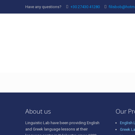
Have any questions?
+30 27430 41280
filisbob@hotm
69782615_43333328
About us
Our P
Linguistic Lab have been providing English
English
and Greek language lessons at their
Greek L