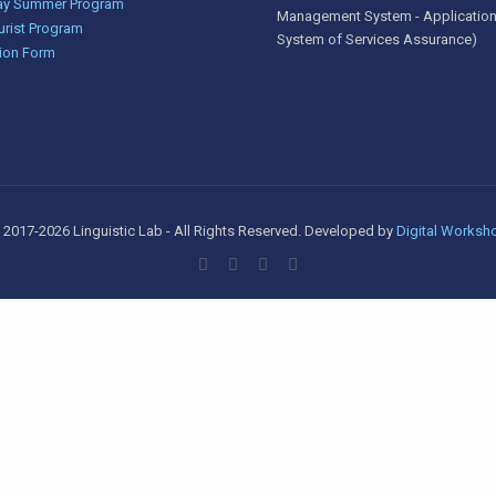
y Summer Program
Management System - Application
urist Program
System of Services Assurance)
ion Form
 2017-2026 Linguistic Lab - All Rights Reserved. Developed by
Digital Worksh