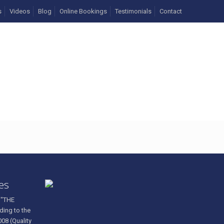
s
Videos
Blog
Online Bookings
Testimonials
Contact
83296_n
ces
 "THE
ding to the
008 (Quality