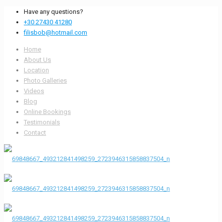
Have any questions?
+30 27430 41280
filisbob@hotmail.com
Home
About Us
Location
Photo Galleries
Videos
Blog
Online Bookings
Testimonials
Contact