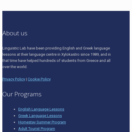
About us
Linguistic Lab have been providing English and Greek language
lessons at their language centre in Xylokastro since 1989, and in
that time have helped hundreds of students from Greece and all
over the world.
Privacy Policy
|
Cookie Policy
Our Programs
English Language Lessons
Greek Language Lessons
Homestay Summer Program
Adult Tourist Program