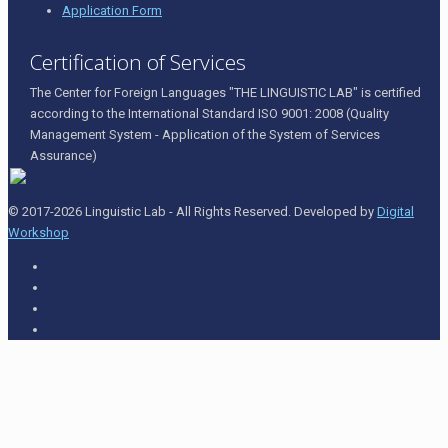
Application Form
Certification of Services
The Center for Foreign Languages "THE LINGUISTIC LAB" is certified
according to the International Standard ISO 9001: 2008 (Quality
Management System - Application of the System of Services
Assurance)
© 2017-2026 Linguistic Lab - All Rights Reserved. Developed by
Digital
Workshop