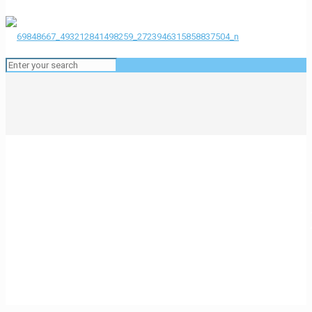
69848667_493212841498