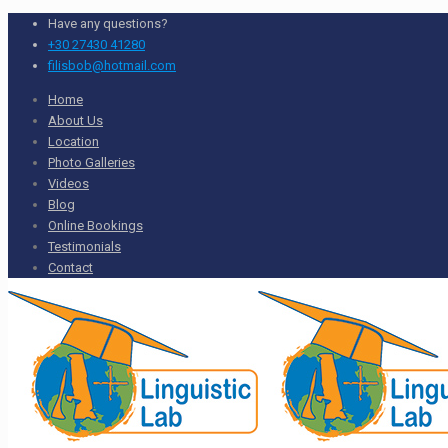
Have any questions?
+30 27430 41280
filisbob@hotmail.com
Home
About Us
Location
Photo Galleries
Videos
Blog
Online Bookings
Testimonials
Contact