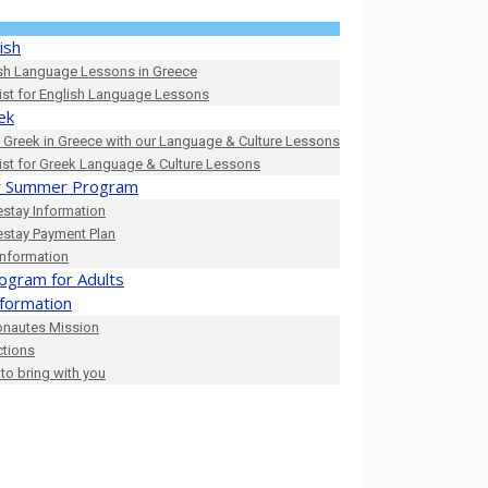
ish
sh Language Lessons in Greece
list for English Language Lessons
ek
 Greek in Greece with our Language & Culture Lessons
list for Greek Language & Culture Lessons
 Summer Program
stay Information
stay Payment Plan
Information
ogram for Adults
nformation
onautes Mission
ctions
to bring with you
0_n