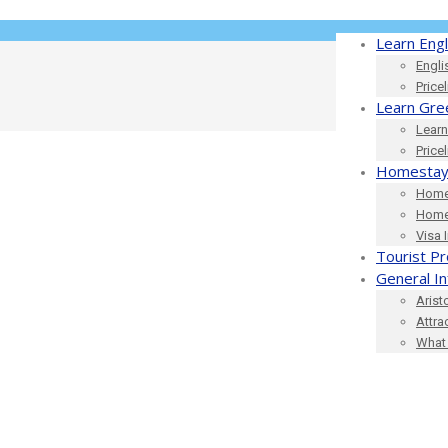
Learn Engl
Engli
Price
Learn Gre
Learn
Price
Homestay
Home
Home
Visa 
Tourist Pr
General I
Arist
Attra
What 
420_621177559492591616