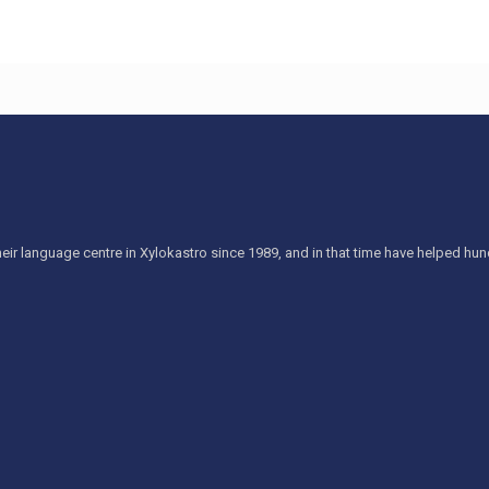
eir language centre in Xylokastro since 1989, and in that time have helped h