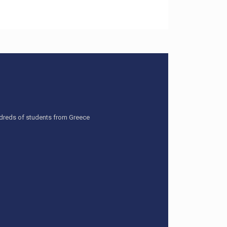
undreds of students from Greece