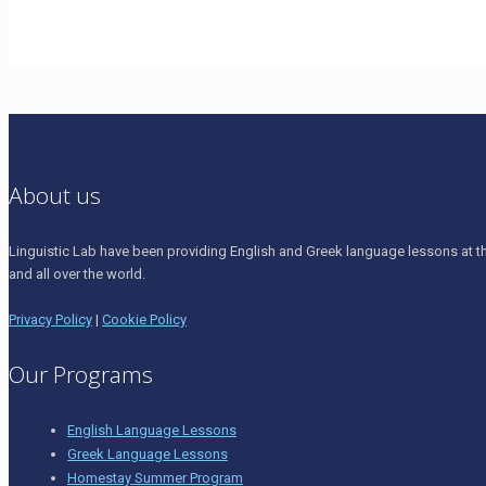
About us
Linguistic Lab have been providing English and Greek language lessons at th
and all over the world.
Privacy Policy
|
Cookie Policy
Our Programs
English Language Lessons
Greek Language Lessons
Homestay Summer Program