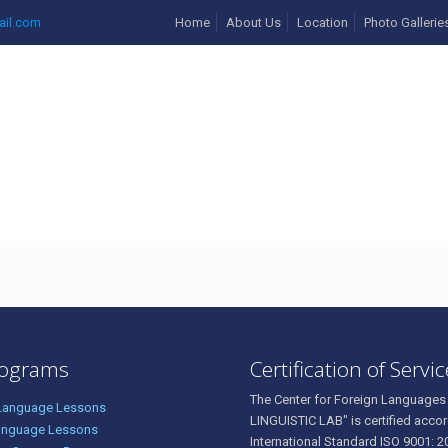
ail.com
Home
About Us
Location
Photo Gallerie
rograms
Certification of Servi
The Center for Foreign Languages
 Language Lessons
LINGUISTIC LAB" is certified accor
anguage Lessons
International Standard ISO 9001: 2