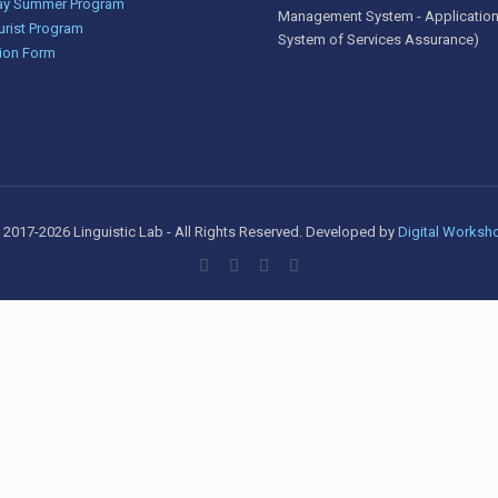
y Summer Program
Management System - Application
urist Program
System of Services Assurance)
ion Form
 2017-2026 Linguistic Lab - All Rights Reserved. Developed by
Digital Worksh