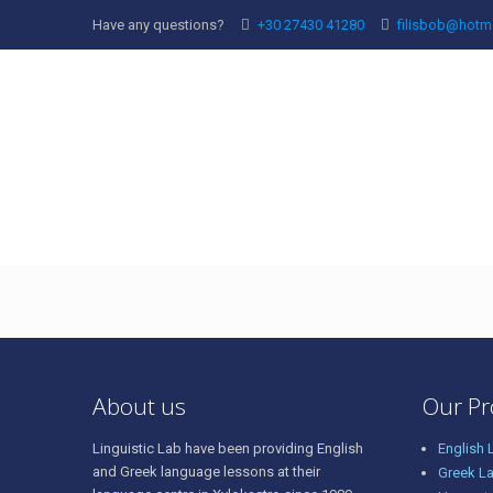
Have any questions?
+30 27430 41280
filisbob@hotm
english-1
About us
Our P
Linguistic Lab have been providing English
English
and Greek language lessons at their
Greek L