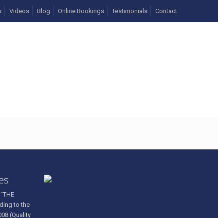
s
Videos
Blog
Online Bookings
Testimonials
Contact
ces
 "THE
ding to the
008 (Quality