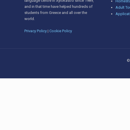
language centre in Xylokastro since 1989,
Homesta
and in that time have helped hundreds of
Adult To
students from Greece and all over the
Applicat
world.
Privacy Policy
|
Cookie Policy
©