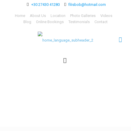
+30 27430 41280
filisbob@hotmail.com
Home
About Us
Location
Photo Galleries
Videos
Blog
Online Bookings
Testimonials
Contact
home_language_subhead