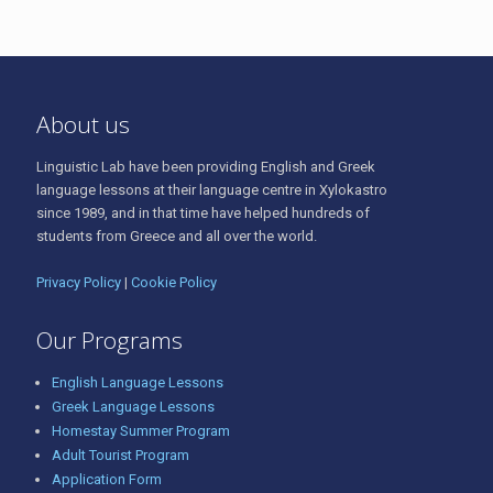
About us
Linguistic Lab have been providing English and Greek
language lessons at their language centre in Xylokastro
since 1989, and in that time have helped hundreds of
students from Greece and all over the world.
Privacy Policy
|
Cookie Policy
Our Programs
English Language Lessons
Greek Language Lessons
Homestay Summer Program
Adult Tourist Program
Application Form