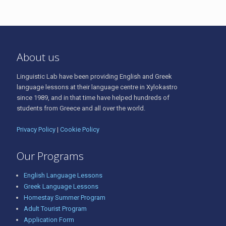
About us
Linguistic Lab have been providing English and Greek
language lessons at their language centre in Xylokastro
since 1989, and in that time have helped hundreds of
students from Greece and all over the world.
Privacy Policy
|
Cookie Policy
Our Programs
English Language Lessons
Greek Language Lessons
Homestay Summer Program
Adult Tourist Program
Application Form