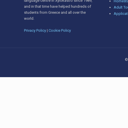
language centre in Xylokastro since 1989,
Homesta
and in that time have helped hundreds of
Adult To
students from Greece and all over the
Applicat
world.
Privacy Policy
|
Cookie Policy
©