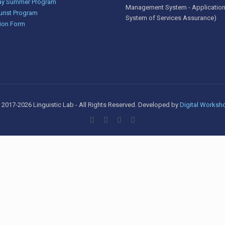
y Summer Program
Management System - Application
urist Program
System of Services Assurance)
ion Form
 2017-2026 Linguistic Lab - All Rights Reserved. Developed by
Digital Worksh