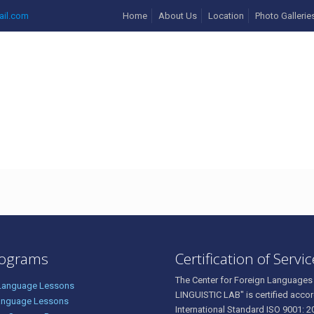
ail.com
Home
About Us
Location
Photo Gallerie
27136353_3732517985441
rograms
Certification of Servi
The Center for Foreign Languages
 Language Lessons
LINGUISTIC LAB" is certified accor
anguage Lessons
International Standard ISO 9001: 2