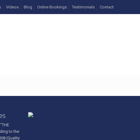
s
Videos
Blog
Online Bookings
Testimonials
Contact
546240_n
ces
 "THE
ding to the
008 (Quality