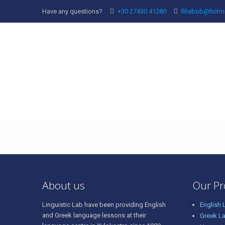
Have any questions?
+30 27430 41280
filisbob@hotm
69945964_14301631
About us
Our P
Linguistic Lab have been providing English
English
and Greek language lessons at their
Greek L