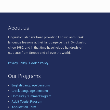
About us
Linguistic Lab have been providing English and Greek
language lessons at their language centre in Xylokastro
since 1989, and in that time have helped hundreds of
students from Greece and all over the world.
Privacy Policy
|
Cookie Policy
Our Programs
English Language Lessons
Greek Language Lessons
Homestay Summer Program
Adult Tourist Program
Application Form