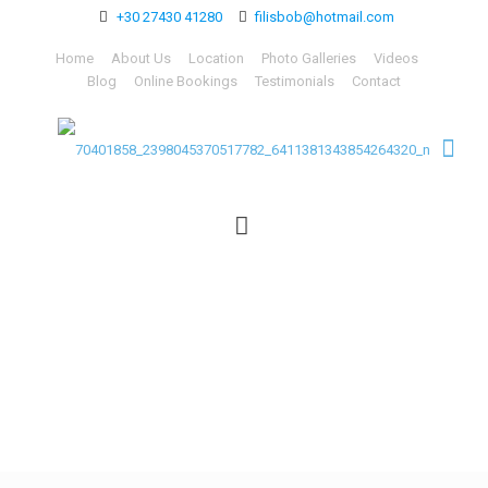
+30 27430 41280
filisbob@hotmail.com
Home
About Us
Location
Photo Galleries
Videos
Blog
Online Bookings
Testimonials
Contact
70401858_23980453705