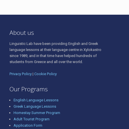
About us
Linguistic Lab have been providing English and Greek
language lessons at their language centre in Xylokastro
since 1989, and in that time have helped hundreds of
students from Greece and all over the world.
Privacy Policy
|
Cookie Policy
Our Programs
English Language Lessons
Greek Language Lessons
Homestay Summer Program
Adult Tourist Program
Application Form