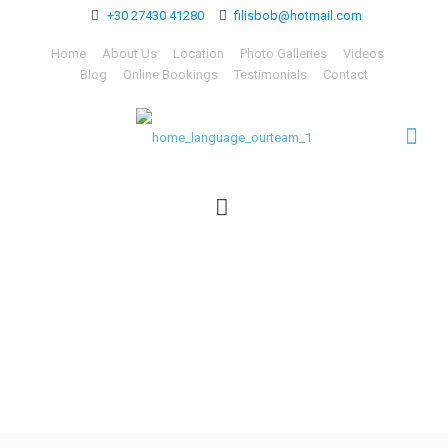
+30 27430 41280
filisbob@hotmail.com
Home
About Us
Location
Photo Galleries
Videos
Blog
Online Bookings
Testimonials
Contact
home_language_ourteam