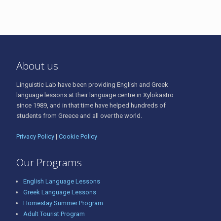
About us
Linguistic Lab have been providing English and Greek
language lessons at their language centre in Xylokastro
since 1989, and in that time have helped hundreds of
students from Greece and all over the world.
Privacy Policy
|
Cookie Policy
Our Programs
English Language Lessons
Greek Language Lessons
Homestay Summer Program
Adult Tourist Program