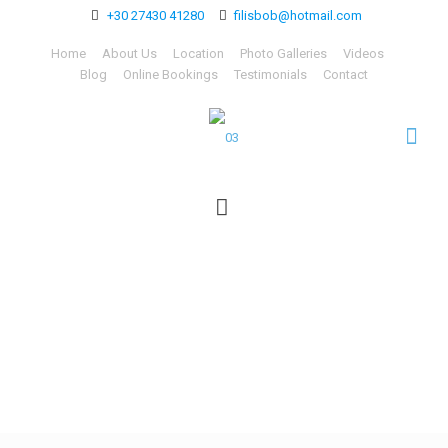
+30 27430 41280
filisbob@hotmail.com
Home
About Us
Location
Photo Galleries
Videos
Blog
Online Bookings
Testimonials
Contact
03